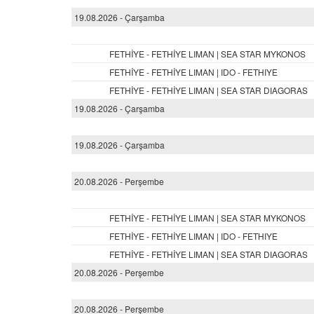
19.08.2026 - Çarşamba
FETHİYE - FETHİYE LIMAN | SEA STAR MYKONOS
FETHİYE - FETHİYE LIMAN | IDO - FETHIYE
FETHİYE - FETHİYE LIMAN | SEA STAR DIAGORAS
19.08.2026 - Çarşamba
19.08.2026 - Çarşamba
20.08.2026 - Perşembe
FETHİYE - FETHİYE LIMAN | SEA STAR MYKONOS
FETHİYE - FETHİYE LIMAN | IDO - FETHIYE
FETHİYE - FETHİYE LIMAN | SEA STAR DIAGORAS
20.08.2026 - Perşembe
20.08.2026 - Perşembe