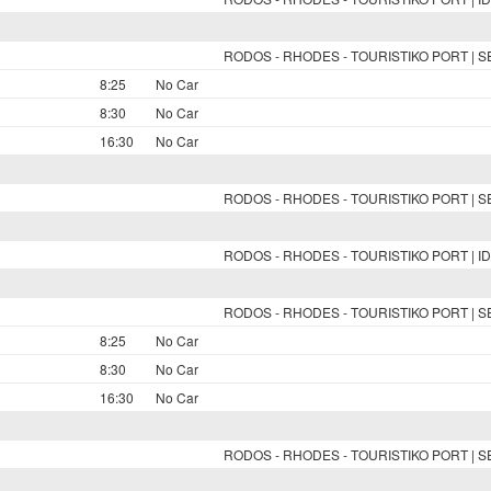
RODOS - RHODES - TOURISTIKO PORT | 
8:25
No Car
8:30
No Car
16:30
No Car
RODOS - RHODES - TOURISTIKO PORT | 
RODOS - RHODES - TOURISTIKO PORT | ID
RODOS - RHODES - TOURISTIKO PORT | 
8:25
No Car
8:30
No Car
16:30
No Car
RODOS - RHODES - TOURISTIKO PORT | 