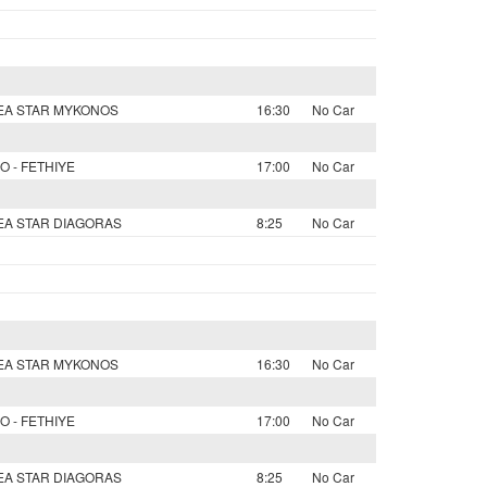
SEA STAR MYKONOS
16:30
No Car
O - FETHIYE
17:00
No Car
SEA STAR DIAGORAS
8:25
No Car
SEA STAR MYKONOS
16:30
No Car
O - FETHIYE
17:00
No Car
SEA STAR DIAGORAS
8:25
No Car