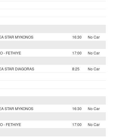
SEA STAR MYKONOS
16:30
No Car
O - FETHIYE
17:00
No Car
SEA STAR DIAGORAS
8:25
No Car
SEA STAR MYKONOS
16:30
No Car
O - FETHIYE
17:00
No Car