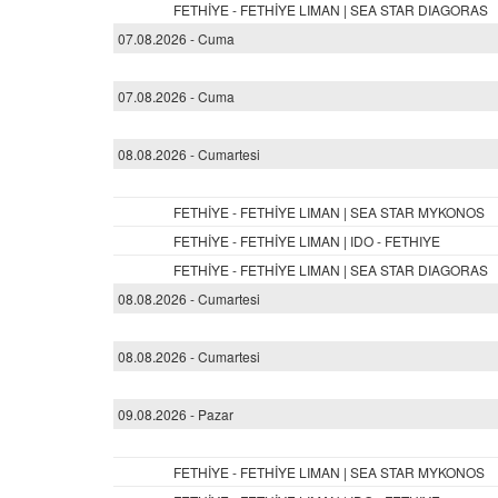
FETHİYE - FETHİYE LIMAN | SEA STAR DIAGORAS
07.08.2026 - Cuma
07.08.2026 - Cuma
08.08.2026 - Cumartesi
FETHİYE - FETHİYE LIMAN | SEA STAR MYKONOS
FETHİYE - FETHİYE LIMAN | IDO - FETHIYE
FETHİYE - FETHİYE LIMAN | SEA STAR DIAGORAS
08.08.2026 - Cumartesi
08.08.2026 - Cumartesi
09.08.2026 - Pazar
FETHİYE - FETHİYE LIMAN | SEA STAR MYKONOS