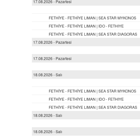
17.08.2026 - Pazartesi
FETHİYE - FETHİYE LIMAN | SEA STAR MYKONOS
FETHİYE - FETHİYE LIMAN | IDO - FETHIYE
FETHİYE - FETHİYE LIMAN | SEA STAR DIAGORAS
17.08.2026 - Pazartesi
17.08.2026 - Pazartesi
18.08.2026 - Salı
FETHİYE - FETHİYE LIMAN | SEA STAR MYKONOS
FETHİYE - FETHİYE LIMAN | IDO - FETHIYE
FETHİYE - FETHİYE LIMAN | SEA STAR DIAGORAS
18.08.2026 - Salı
18.08.2026 - Salı