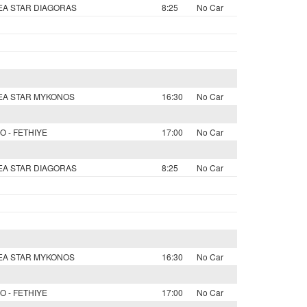
SEA STAR DIAGORAS
8:25
No Car
SEA STAR MYKONOS
16:30
No Car
O - FETHIYE
17:00
No Car
SEA STAR DIAGORAS
8:25
No Car
SEA STAR MYKONOS
16:30
No Car
O - FETHIYE
17:00
No Car