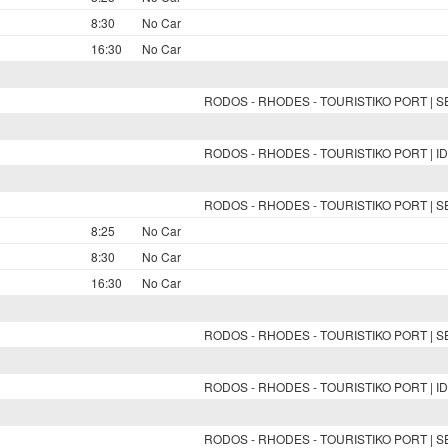
8:30
No Car
16:30
No Car
RODOS - RHODES - TOURISTIKO PORT | 
RODOS - RHODES - TOURISTIKO PORT | ID
RODOS - RHODES - TOURISTIKO PORT | 
8:25
No Car
8:30
No Car
16:30
No Car
RODOS - RHODES - TOURISTIKO PORT | 
RODOS - RHODES - TOURISTIKO PORT | ID
RODOS - RHODES - TOURISTIKO PORT | 