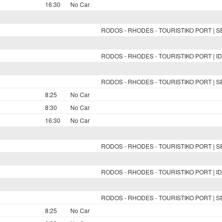
16:30
No Car
RODOS - RHODES - TOURISTIKO PORT | 
RODOS - RHODES - TOURISTIKO PORT | ID
RODOS - RHODES - TOURISTIKO PORT | 
8:25
No Car
8:30
No Car
16:30
No Car
RODOS - RHODES - TOURISTIKO PORT | 
RODOS - RHODES - TOURISTIKO PORT | ID
RODOS - RHODES - TOURISTIKO PORT | 
8:25
No Car