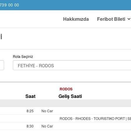
739 00 00
Hakkımızda
Feribot Bileti
i
Rota Seçiniz
RODOS
Saat
Geliş Saati
8:25
No Car
RODOS - RHODES - TOURISTIKO PORT | 
8:30
No Car