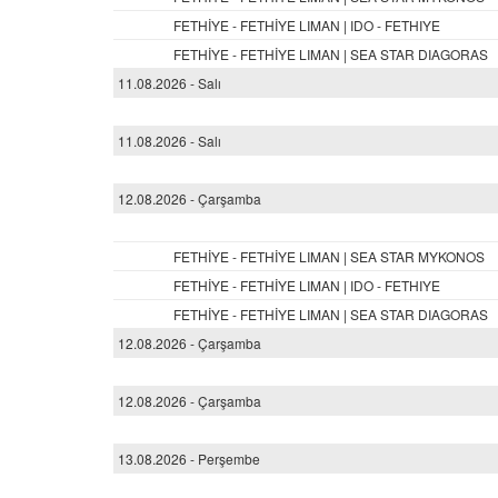
FETHİYE - FETHİYE LIMAN | IDO - FETHIYE
FETHİYE - FETHİYE LIMAN | SEA STAR DIAGORAS
11.08.2026 - Salı
11.08.2026 - Salı
12.08.2026 - Çarşamba
FETHİYE - FETHİYE LIMAN | SEA STAR MYKONOS
FETHİYE - FETHİYE LIMAN | IDO - FETHIYE
FETHİYE - FETHİYE LIMAN | SEA STAR DIAGORAS
12.08.2026 - Çarşamba
12.08.2026 - Çarşamba
13.08.2026 - Perşembe