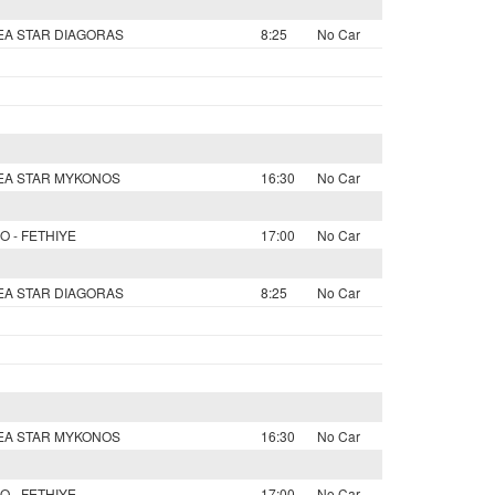
SEA STAR DIAGORAS
8:25
No Car
SEA STAR MYKONOS
16:30
No Car
O - FETHIYE
17:00
No Car
SEA STAR DIAGORAS
8:25
No Car
SEA STAR MYKONOS
16:30
No Car
O - FETHIYE
17:00
No Car