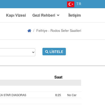
TR
Kapı Vizesi
Gezi Rehberi
İletişim
Fethiye - Rodos Sefer Saatleri
LISTELE
Saat
SEA STAR DIAGORAS
8:25
No Car