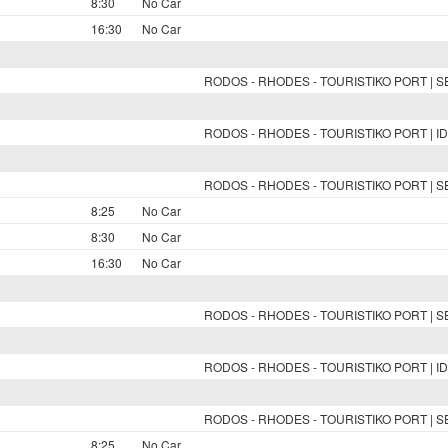
8:30
No Car
16:30
No Car
RODOS - RHODES - TOURISTIKO PORT | 
RODOS - RHODES - TOURISTIKO PORT | ID
RODOS - RHODES - TOURISTIKO PORT | 
8:25
No Car
8:30
No Car
16:30
No Car
RODOS - RHODES - TOURISTIKO PORT | 
RODOS - RHODES - TOURISTIKO PORT | ID
RODOS - RHODES - TOURISTIKO PORT | 
8:25
No Car