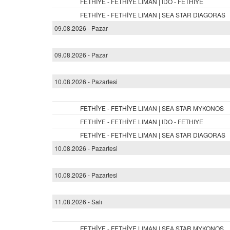
FETHİYE - FETHİYE LIMAN | IDO - FETHIYE
FETHİYE - FETHİYE LIMAN | SEA STAR DIAGORAS
09.08.2026 - Pazar
09.08.2026 - Pazar
10.08.2026 - Pazartesi
FETHİYE - FETHİYE LIMAN | SEA STAR MYKONOS
FETHİYE - FETHİYE LIMAN | IDO - FETHIYE
FETHİYE - FETHİYE LIMAN | SEA STAR DIAGORAS
10.08.2026 - Pazartesi
10.08.2026 - Pazartesi
11.08.2026 - Salı
FETHİYE - FETHİYE LIMAN | SEA STAR MYKONOS