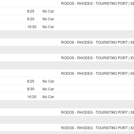
RODOS - RHODES - TOURISTIKO PORT | 
8:25
No Car
8:30
No Car
16:30
No Car
RODOS - RHODES - TOURISTIKO PORT | 
RODOS - RHODES - TOURISTIKO PORT | ID
RODOS - RHODES - TOURISTIKO PORT | 
8:25
No Car
8:30
No Car
16:30
No Car
RODOS - RHODES - TOURISTIKO PORT | 
RODOS - RHODES - TOURISTIKO PORT | ID