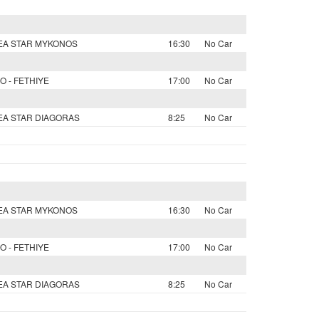
SEA STAR MYKONOS
16:30
No Car
O - FETHIYE
17:00
No Car
SEA STAR DIAGORAS
8:25
No Car
SEA STAR MYKONOS
16:30
No Car
O - FETHIYE
17:00
No Car
SEA STAR DIAGORAS
8:25
No Car