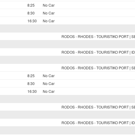
8:25
No Car
8:30
No Car
16:30
No Car
RODOS - RHODES - TOURISTIKO PORT | 
RODOS - RHODES - TOURISTIKO PORT | ID
RODOS - RHODES - TOURISTIKO PORT | 
8:25
No Car
8:30
No Car
16:30
No Car
RODOS - RHODES - TOURISTIKO PORT | 
RODOS - RHODES - TOURISTIKO PORT | ID