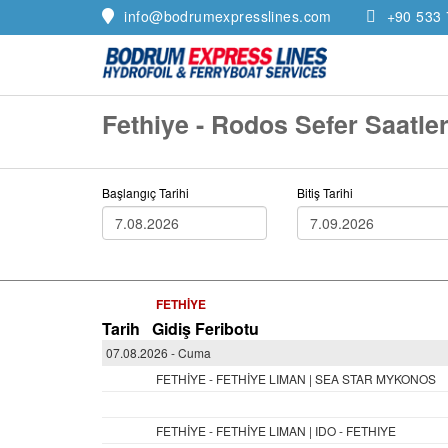
info@bodrumexpresslines.com
+90 533 
Fethiye - Rodos Sefer Saatler
Başlangıç Tarihi
Bitiş Tarihi
FETHİYE
Tarih
Gidiş Feribotu
07.08.2026 - Cuma
FETHİYE - FETHİYE LIMAN | SEA STAR MYKONOS
FETHİYE - FETHİYE LIMAN | IDO - FETHIYE