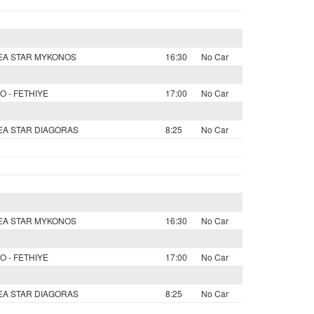
SEA STAR MYKONOS
16:30
No Car
O - FETHIYE
17:00
No Car
SEA STAR DIAGORAS
8:25
No Car
SEA STAR MYKONOS
16:30
No Car
O - FETHIYE
17:00
No Car
SEA STAR DIAGORAS
8:25
No Car