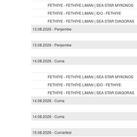
FETHİYE - FETHİYE LIMAN | SEA STAR MYKONOS
FETHİYE - FETHİYE LIMAN | IDO - FETHIYE
FETHİYE - FETHİYE LIMAN | SEA STAR DIAGORAS
13.08.2026 - Perşembe
13.08.2026 - Perşembe
14.08.2026 - Cuma
FETHİYE - FETHİYE LIMAN | SEA STAR MYKONOS
FETHİYE - FETHİYE LIMAN | IDO - FETHIYE
FETHİYE - FETHİYE LIMAN | SEA STAR DIAGORAS
14.08.2026 - Cuma
14.08.2026 - Cuma
15.08.2026 - Cumartesi