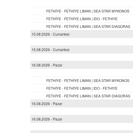
FETHİYE - FETHİYE LIMAN | SEA STAR MYKONOS
FETHİYE - FETHİYE LIMAN | IDO - FETHIYE
FETHİYE - FETHİYE LIMAN | SEA STAR DIAGORAS
15.08.2026 - Cumartesi
15.08.2026 - Cumartesi
16.08.2026 - Pazar
FETHİYE - FETHİYE LIMAN | SEA STAR MYKONOS
FETHİYE - FETHİYE LIMAN | IDO - FETHIYE
FETHİYE - FETHİYE LIMAN | SEA STAR DIAGORAS
16.08.2026 - Pazar
16.08.2026 - Pazar