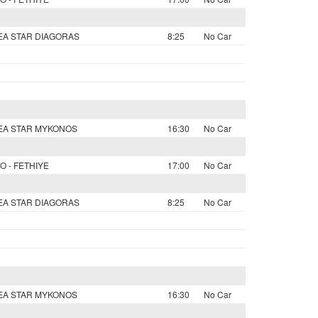
SEA STAR DIAGORAS
8:25
No Car
SEA STAR MYKONOS
16:30
No Car
O - FETHIYE
17:00
No Car
SEA STAR DIAGORAS
8:25
No Car
SEA STAR MYKONOS
16:30
No Car