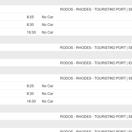
RODOS - RHODES - TOURISTIKO PORT | 
8:25
No Car
8:30
No Car
16:30
No Car
RODOS - RHODES - TOURISTIKO PORT | 
RODOS - RHODES - TOURISTIKO PORT | ID
RODOS - RHODES - TOURISTIKO PORT | 
8:25
No Car
8:30
No Car
16:30
No Car
RODOS - RHODES - TOURISTIKO PORT | 
RODOS - RHODES - TOURISTIKO PORT | ID